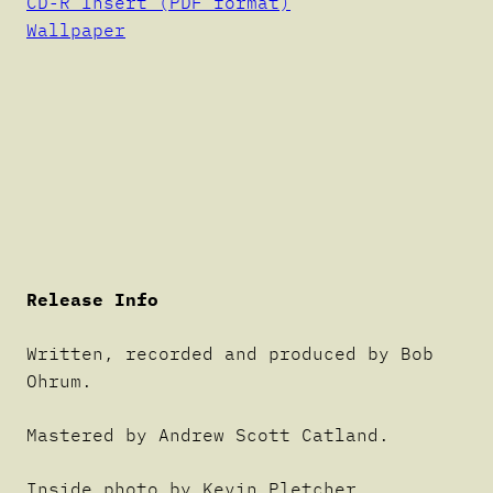
CD-R Insert (PDF format)
Wallpaper
Release Info
Written, recorded and produced by Bob
Ohrum.
Mastered by Andrew Scott Catland.
Inside photo by Kevin Pletcher.