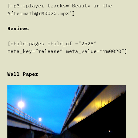
[mp3-jplayer tracks=”Beauty in the
Aftermath@rM0020.mp3″]
Reviews
[child-pages child_of =”2528″
meta_key=”release” meta_value=”rm0020″]
Wall Paper