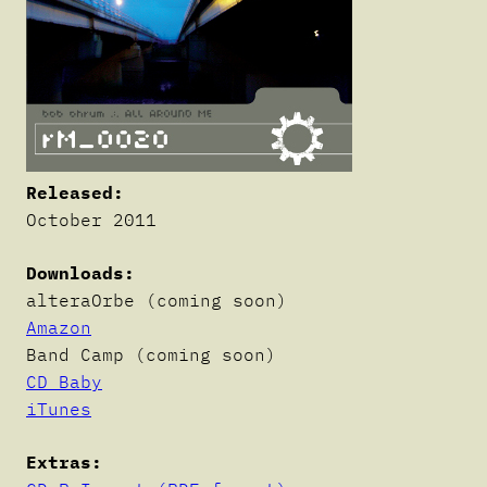
Released:
October 2011
Downloads:
alteraOrbe (coming soon)
Amazon
Band Camp (coming soon)
CD Baby
iTunes
Extras: