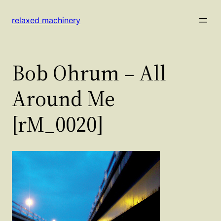
Skip
to
relaxed machinery
content
Bob Ohrum – All
Around Me
[rM_0020]