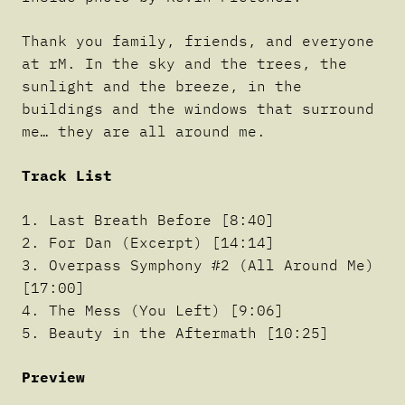
Thank you family, friends, and everyone
at rM. In the sky and the trees, the
sunlight and the breeze, in the
buildings and the windows that surround
me… they are all around me.
Track List
1. Last Breath Before [8:40]
2. For Dan (Excerpt) [14:14]
3. Overpass Symphony #2 (All Around Me)
[17:00]
4. The Mess (You Left) [9:06]
5. Beauty in the Aftermath [10:25]
Preview